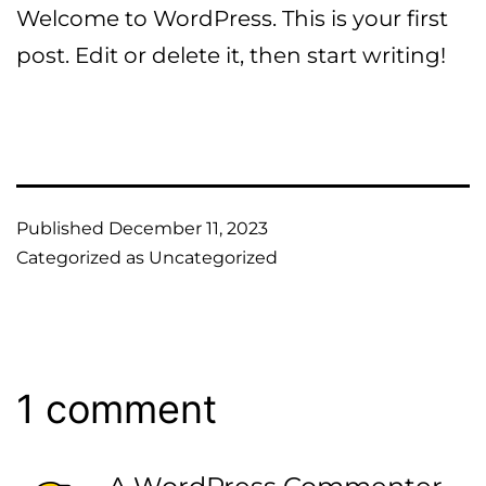
Skip
Welcome to WordPress. This is your first
to
post. Edit or delete it, then start writing!
content
Published
December 11, 2023
Categorized as
Uncategorized
1 comment