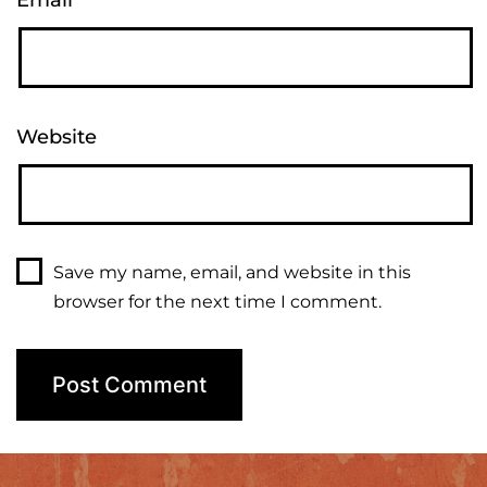
Email
*
Website
Save my name, email, and website in this
browser for the next time I comment.