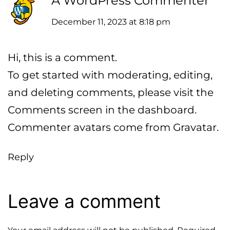
A WordPress Commenter
December 11, 2023 at 8:18 pm
Hi, this is a comment.
To get started with moderating, editing,
and deleting comments, please visit the
Comments screen in the dashboard.
Commenter avatars come from
Gravatar
.
Reply
Leave a comment