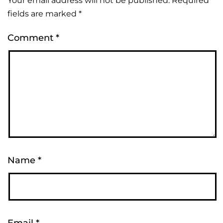
Your email address will not be published.
Required
Alternative:
fields are marked
*
Comment
*
Name
*