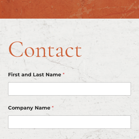
Skip
to
content
Contact
First and Last Name
*
Company Name
*