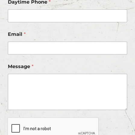
Daytime Phone
*
Email
*
Message
*